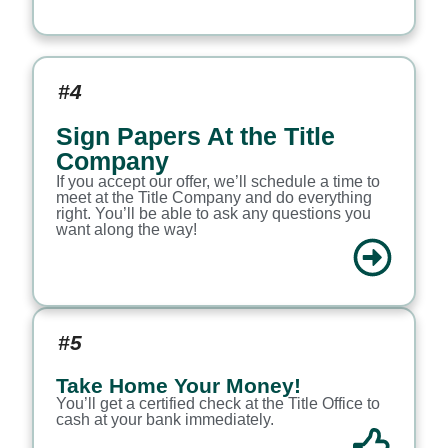
#4
Sign Papers At the Title
Company
If you accept our offer, we’ll schedule a time to
meet at the Title Company and do everything
right. You’ll be able to ask any questions you
want along the way!
#5
Take Home Your Money!
You’ll get a certified check at the Title Office to
cash at your bank immediately.