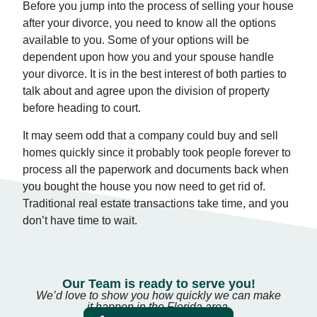
Before you jump into the process of selling your house
after your divorce, you need to know all the options
available to you. Some of your options will be
dependent upon how you and your spouse handle
your divorce. It is in the best interest of both parties to
talk about and agree upon the division of property
before heading to court.
It may seem odd that a company could buy and sell
homes quickly since it probably took people forever to
process all the paperwork and documents back when
you bought the house you now need to get rid of.
Traditional real estate transactions take time, and you
don’t have time to wait.
Our Team is ready to serve you!
We’d love to show you how quickly we can make
it happen in the Florida area.