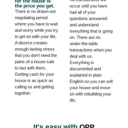
for the house is
the price you get.
occur until you have
There is no drawn-out
had all of your
negotiating period
questions answered
where you have to wait
and understand
and worry while you try
everything that is going
to get on with your life.
on. There are no
A divorce creates
under-the-table
enough lasting stress
transactions when you
that you don’t need the
deal with us.
pains of a house sale
Everything is
to last with them.
documented and
Getting cash for your
explained in plain
house is as quick as
English so you can sell
calling us and getting
your house and move
together.
on with rebuilding your
life.
It's easy with
OPP