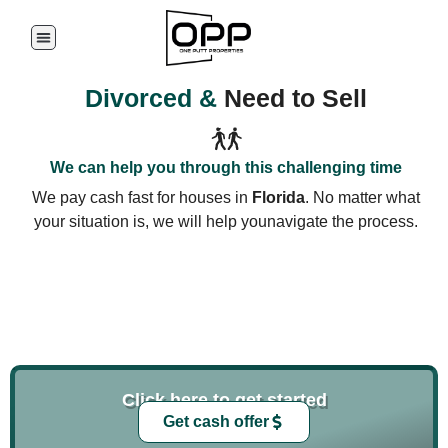
Divorced &
Need to Sell
We can help you through this challenging time
We pay cash fast for houses in
Florida
. No matter what
your situation is, we will help younavigate the process.
Click here to get started
Get cash offer