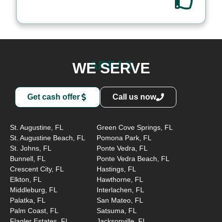
AREAS
WE SERVE
Get cash offer
Call us now
St. Augustine, FL
Green Cove Springs, FL
St. Augustine Beach, FL
Pomona Park, FL
St. Johns, FL
Ponte Vedra, FL
Bunnell, FL
Ponte Vedra Beach, FL
Crescent City, FL
Hastings, FL
Elkton, FL
Hawthorne, FL
Middleburg, FL
Interlachen, FL
Palatka, FL
San Mateo, FL
Palm Coast, FL
Satsuma, FL
Flagler Estates, FL,
Jacksonville, FL