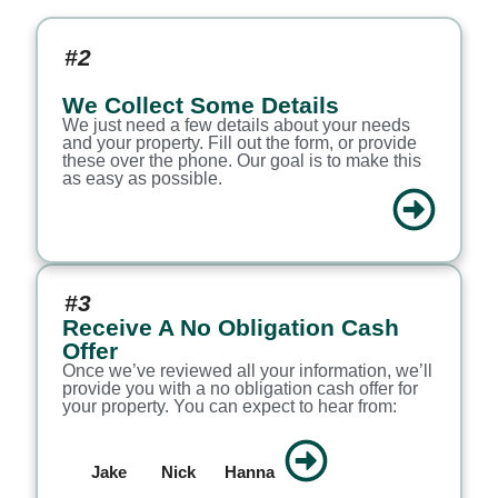
#2
We Collect Some Details
We just need a few details about your needs
and your property. Fill out the form, or provide
these over the phone. Our goal is to make this
as easy as possible.
#3
Receive A No Obligation Cash
Offer
Once we’ve reviewed all your information, we’ll
provide you with a no obligation cash offer for
your property. You can expect to hear from:
Jake
Nick
Hanna