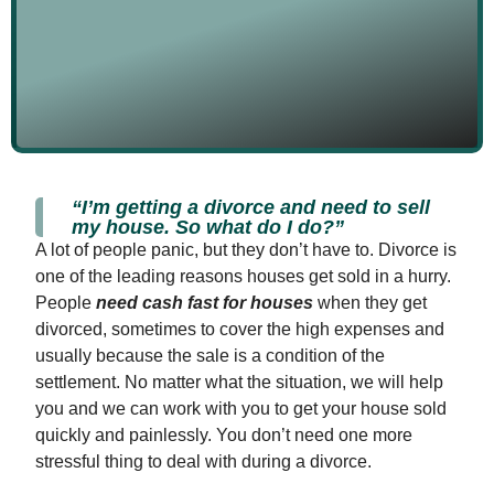
“I’m getting a divorce and need to sell
my house. So what do I do?”
A lot of people panic, but they don’t have to. Divorce is
one of the leading reasons houses get sold in a hurry.
People
need cash fast for houses
when they get
divorced, sometimes to cover the high expenses and
usually because the sale is a condition of the
settlement. No matter what the situation, we will help
you and we can work with you to get your house sold
quickly and painlessly. You don’t need one more
stressful thing to deal with during a divorce.