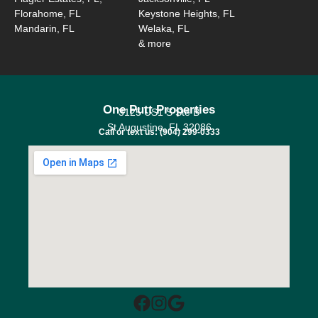
Florahome, FL
Keystone Heights, FL
Mandarin, FL
Welaka, FL
& more
One Putt Properties
3125 US1 S Ste B
St Augustine, FL 32086
Call or text us: (904) 299-0333