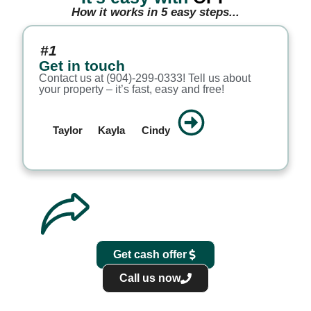
How it works in 5 easy steps...
#1
Get in touch
Contact us at (904)-299-0333! Tell us about
your property – it’s fast, easy and free!
Taylor
Kayla
Cindy
Get cash offer
Call us now