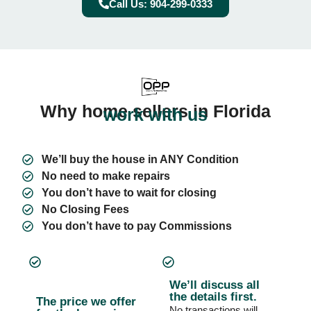
Call Us: 904-299-0333
Why home sellers in Florida
work with us
We’ll buy the house in ANY Condition
No need to make repairs
You don’t have to wait for closing
No Closing Fees
You don’t have to pay Commissions
We’ll discuss all
the details first.
The price we offer
No transactions will