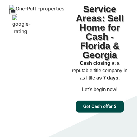
Service
Areas: Sell
Home for
Cash -
Florida &
Georgia
Cash closing
at a
reputable title company in
as little
as 7 days.​
Let’s begin now!
Get Cash offer $