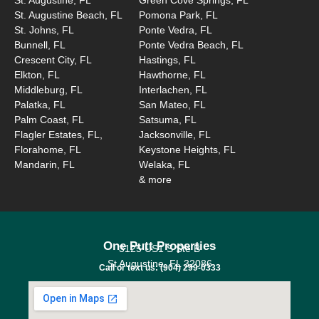
St. Augustine Beach, FL
Pomona Park, FL
St. Johns, FL
Ponte Vedra, FL
Bunnell, FL
Ponte Vedra Beach, FL
Crescent City, FL
Hastings, FL
Elkton, FL
Hawthorne, FL
Middleburg, FL
Interlachen, FL
Palatka, FL
San Mateo, FL
Palm Coast, FL
Satsuma, FL
Flagler Estates, FL,
Jacksonville, FL
Florahome, FL
Keystone Heights, FL
Mandarin, FL
Welaka, FL
& more
One Putt Properties
3125 US1 S Ste B
St Augustine, FL 32086
Call or text us: (904) 299-0333