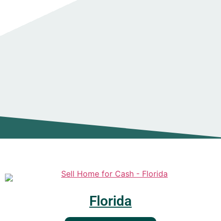
Florida