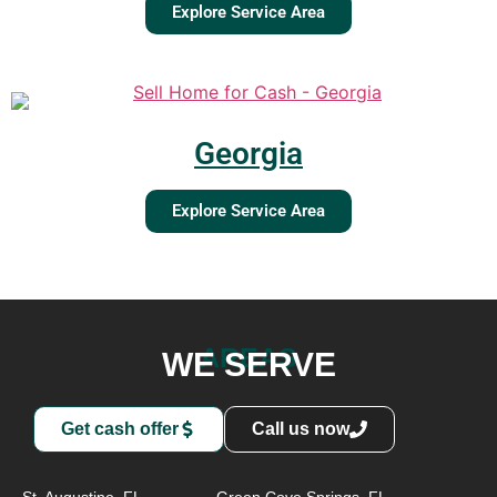
Explore Service Area
Georgia
Explore Service Area
AREAS
WE SERVE
Get cash offer
Call us now
St. Augustine, FL
Green Cove Springs, FL