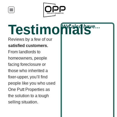
Testimonials
We also have…
Reviews by a few of our
satisfied customers.
From landlords to
homeowners, people
facing foreclosure or
those who inherited a
fixer-upper, you’ll find
people like you who used
One Putt Properties as
the solution to a tough
selling situation.