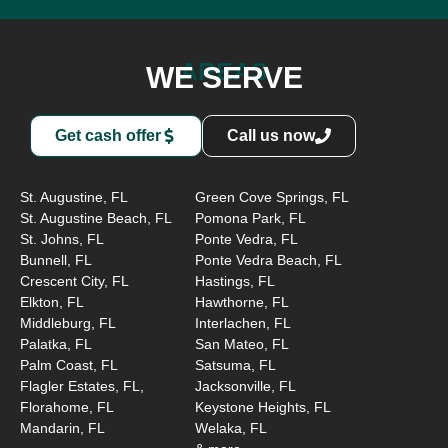
AREAS
WE SERVE
Get cash offer
Call us now
St. Augustine, FL
Green Cove Springs, FL
St. Augustine Beach, FL
Pomona Park, FL
St. Johns, FL
Ponte Vedra, FL
Bunnell, FL
Ponte Vedra Beach, FL
Crescent City, FL
Hastings, FL
Elkton, FL
Hawthorne, FL
Middleburg, FL
Interlachen, FL
Palatka, FL
San Mateo, FL
Palm Coast, FL
Satsuma, FL
Flagler Estates, FL,
Jacksonville, FL
Florahome, FL
Keystone Heights, FL
Mandarin, FL
Welaka, FL