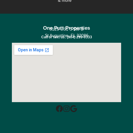
& more
One Putt Properties
3125 US1 S Ste B
St Augustine, FL 32086
Call or text us: (904) 299-0333