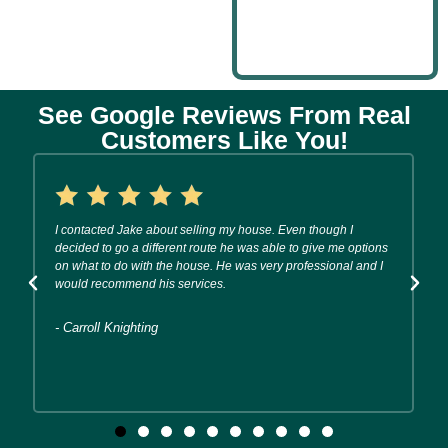
See Google Reviews From Real
Customers Like You!
I contacted Jake about selling my house. Even though I
decided to go a different route he was able to give me options
on what to do with the house. He was very professional and I
would recommend his services.
- Carroll Knighting